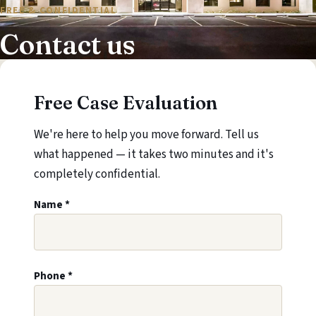
FREE & CONFIDENTIAL
Contact us
Free Case Evaluation
We're here to help you move forward. Tell us
what happened — it takes two minutes and it's
completely confidential.
Leave this field blank
Name
*
Phone
*