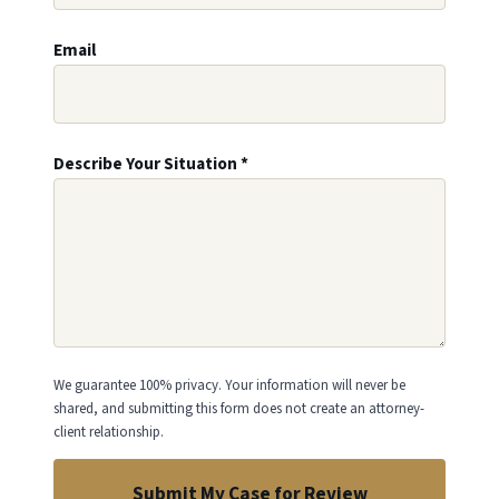
Email
Describe Your Situation
*
We guarantee 100% privacy. Your information will never be
shared, and submitting this form does not create an attorney-
client relationship.
Submit My Case for Review