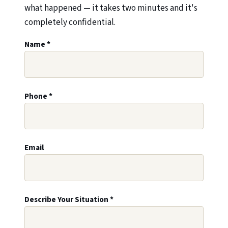
what happened — it takes two minutes and it's
completely confidential.
Leave this field blank
Name
*
Phone
*
Email
Describe Your Situation
*