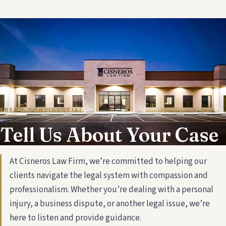
FREE & CONFIDENTIAL
Tell Us About Your Case
At Cisneros Law Firm, we’re committed to helping our
clients navigate the legal system with compassion and
professionalism. Whether you’re dealing with a personal
injury, a business dispute, or another legal issue, we’re
here to listen and provide guidance.