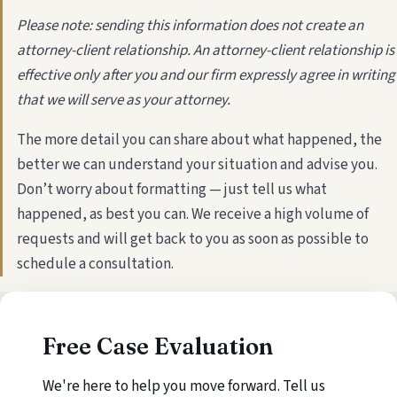
Please note: sending this information does not create an
attorney-client relationship. An attorney-client relationship is
effective only after you and our firm expressly agree in writing
that we will serve as your attorney.
The more detail you can share about what happened, the
better we can understand your situation and advise you.
Don’t worry about formatting — just tell us what
happened, as best you can. We receive a high volume of
requests and will get back to you as soon as possible to
schedule a consultation.
Free Case Evaluation
We're here to help you move forward. Tell us